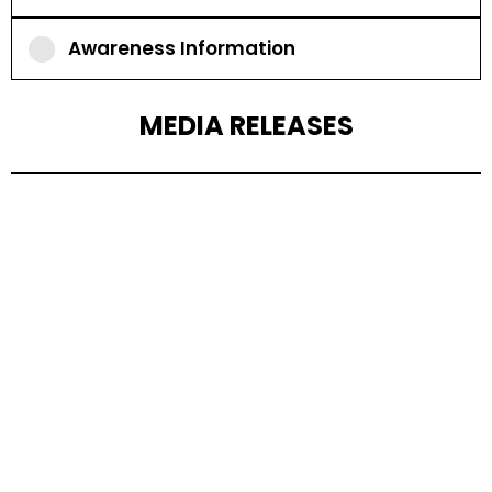
Awareness Information
MEDIA RELEASES
2024
2023
2022
2021
2020