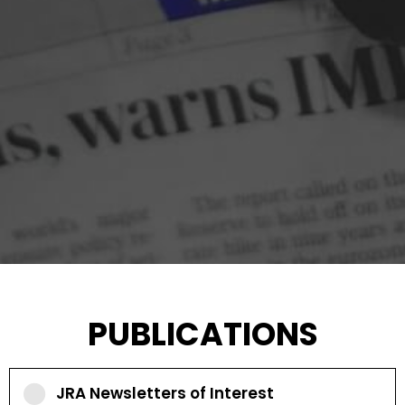
PUBLICATIONS
JRA Newsletters of Interest