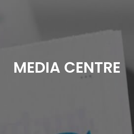
MEDIA CENTRE